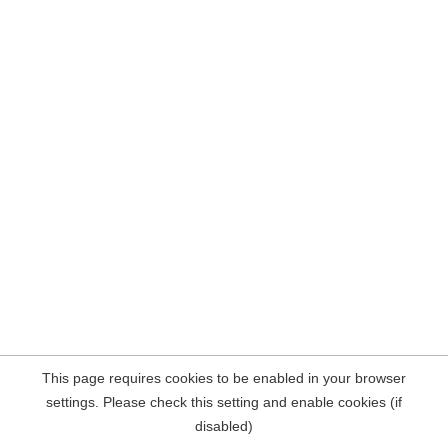
This page requires cookies to be enabled in your browser
settings. Please check this setting and enable cookies (if
disabled)