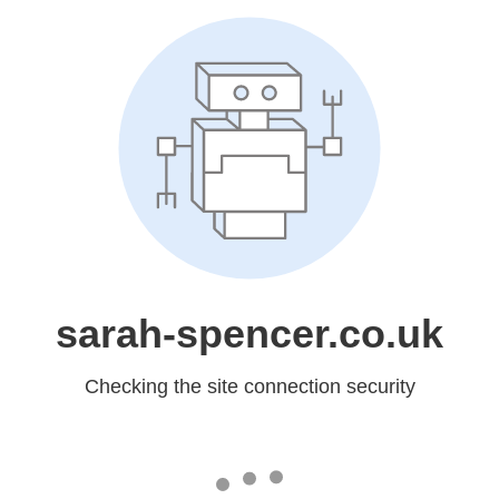
sarah-spencer.co.uk
Checking the site connection security