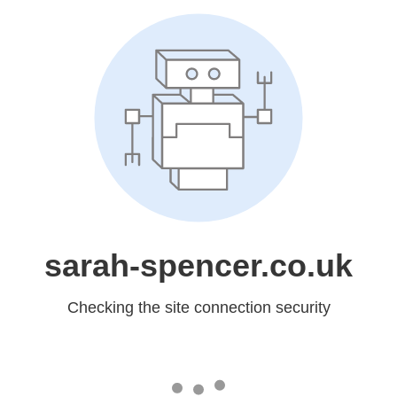
sarah-spencer.co.uk
Checking the site connection security