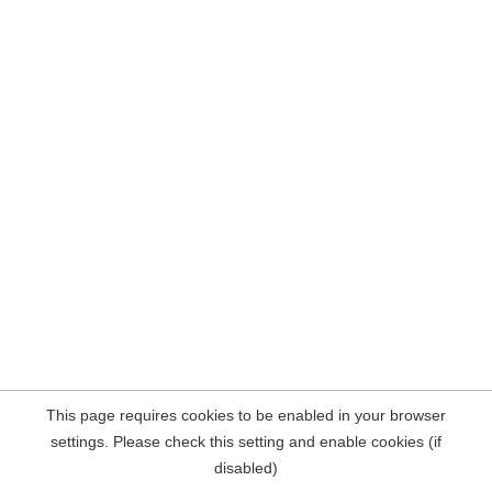
This page requires cookies to be enabled in your browser
settings. Please check this setting and enable cookies (if
disabled)