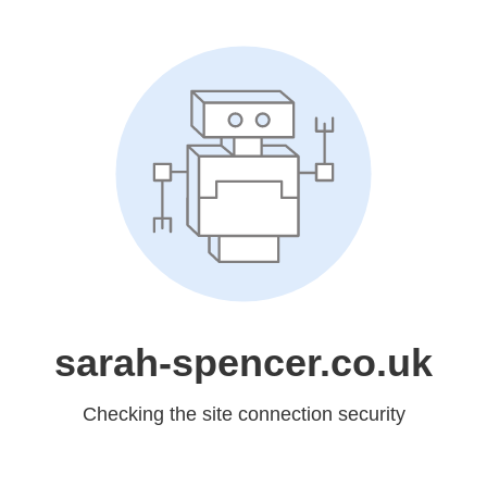
sarah-spencer.co.uk
Checking the site connection security