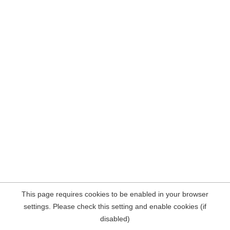
This page requires cookies to be enabled in your browser
settings. Please check this setting and enable cookies (if
disabled)