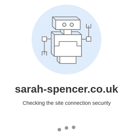
sarah-spencer.co.uk
Checking the site connection security